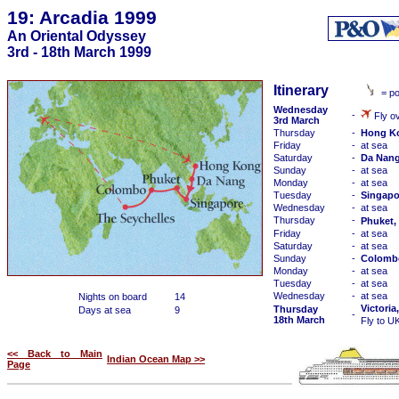
19: Arcadia 1999
An Oriental Odyssey
3rd - 18th March 1999
Itinerary
= po
Wednesday
-
Fly ov
3rd March
Thursday
-
Hong K
Friday
-
at sea
Saturday
-
Da Nang
Sunday
-
at sea
Monday
-
at sea
Tuesday
-
Singapo
Wednesday
-
at sea
Thursday
-
Phuket,
Friday
-
at sea
Saturday
-
at sea
Sunday
-
Colombo
Monday
-
at sea
Tuesday
-
at sea
Wednesday
-
at sea
Nights on board
14
Victoria
Thursday
Days at sea
9
-
18th March
Fly to U
<< Back to Main
Indian Ocean Map >>
Page