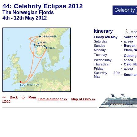
44: Celebrity Eclipse 2012
The Norwegian Fjords
4th - 12th May 2012
Itinerary
= po
Friday 4th May
-
Southa
Saturday
-
at sea
Sunday
-
Bergen,
Monday
-
Flam, N
Tuesday
-
Geirang
Wednesday
-
at sea
Thursday
-
Oslo, N
Friday
-
at sea
Saturday 12th
-
Southa
May
<< Back to Main
Flam-Geiranger >>
Map of Oslo >>
Page