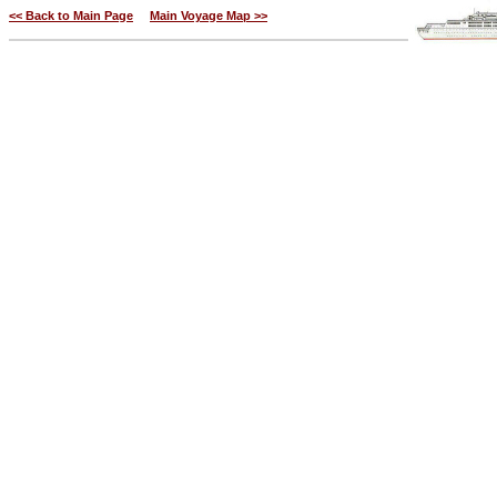
<< Back to Main Page
Main Voyage Map >>