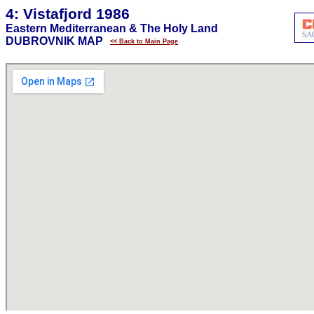
4: Vistafjord 1986
Eastern Mediterranean & The Holy Land
DUBROVNIK MAP
<< Back to Main Page