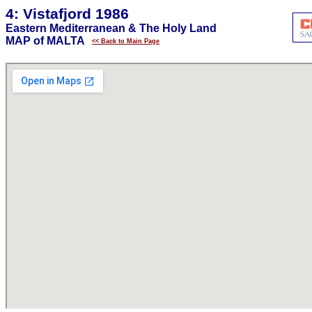
4: Vistafjord 1986
Eastern Mediterranean & The Holy Land
MAP of MALTA
<< Back to Main Page