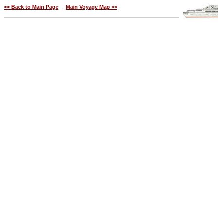
<< Back to Main Page
Main Voyage Map >>