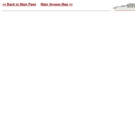
<< Back to Main Page
Main Voyage Map >>