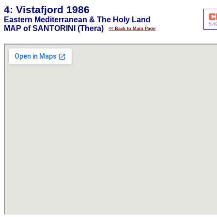
4: Vistafjord 1986
Eastern Mediterranean & The Holy Land
MAP of SANTORINI (Thera)
<< Back to Main Page